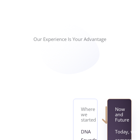
Our Experience Is Your Advantage
Where
Now
we
and
started
Future
DNA
Today, we o