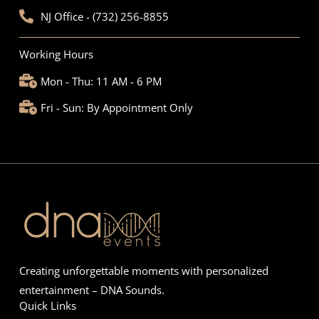
NJ Office - (732) 256-8855
Working Hours
Mon - Thu: 11 AM - 6 PM
Fri - Sun: By Appointment Only
Creating unforgettable moments with personalized
entertainment – DNA Sounds.
Quick Links