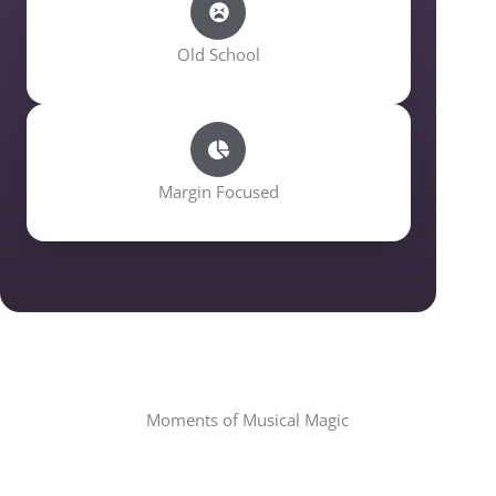
Old School
Margin Focused
Moments of Musical Magic