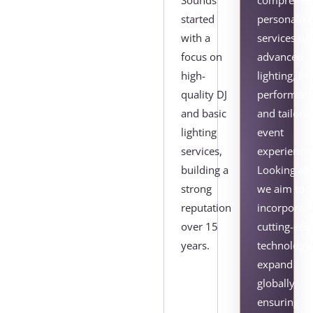
Sounds
comprehens
started
personaliz
with a
services wi
focus on
advanced
high-
lighting, liv
quality DJ
performanc
and basic
and tailore
lighting
event
services,
experiences
building a
Looking ah
strong
we aim to
reputation
incorporat
over 15
cutting-edg
years.
technology
expand
globally,
ensuring