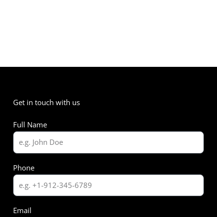
Get in touch with us
Full Name
Phone
Email