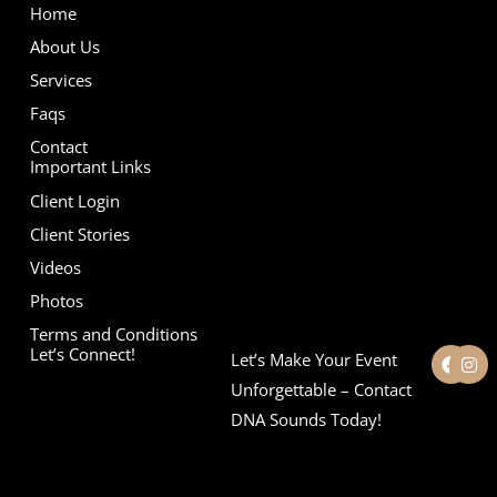
Home
About Us
Services
Faqs
Contact
Important Links
Client Login
Client Stories
Videos
Photos
Terms and Conditions
F
I
Let’s Connect!
Let’s Make Your Event
a
n
c
s
Unforgettable – Contact
e
t
DNA Sounds Today!
b
a
o
g
o
r
k
a
m