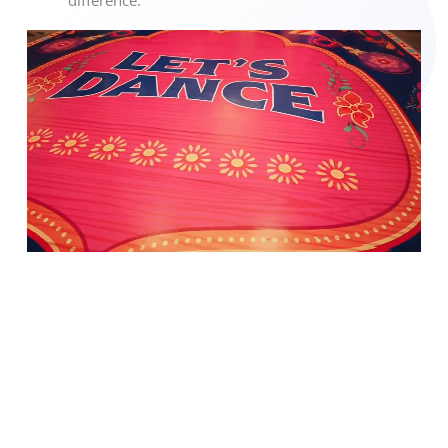
difference.