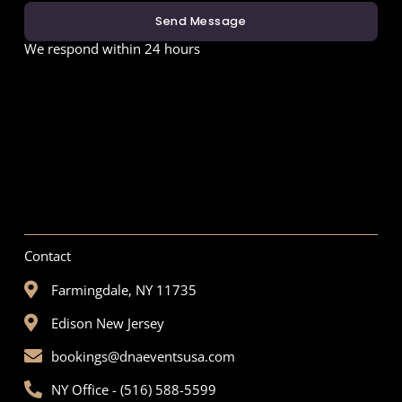
Send Message
We respond within 24 hours
Contact
Farmingdale, NY 11735
Edison New Jersey
bookings@dnaeventsusa.com
NY Office - (516) 588-5599