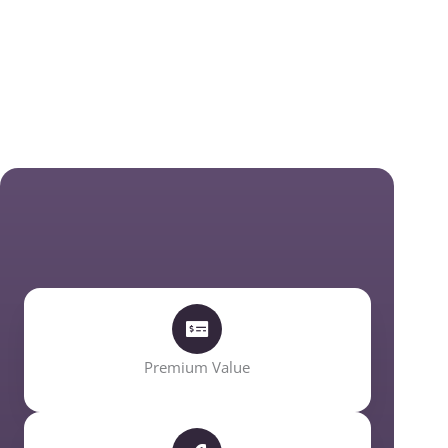
Premium Value