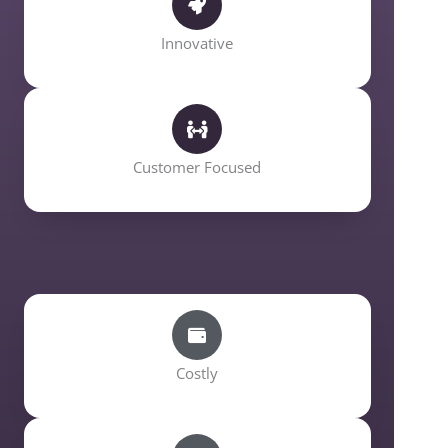
Innovative
Customer Focused
Costly