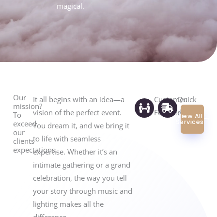
magical.
of
5
Our
It all begins with an idea—a
Customer
Quick
mission?
vision of the perfect event.
Focused
replies
To
View All
Services
exceed
You dream it, and we bring it
our
to life with seamless
clients'
expectations.
expertise. Whether it’s an
intimate gathering or a grand
celebration, the way you tell
your story through music and
lighting makes all the