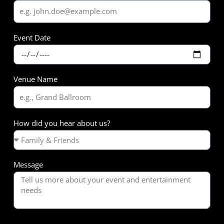
Event Date
Venue Name
How did you hear about us?
Message