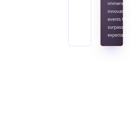
immersive 
innovative
events that
surpass
expectation